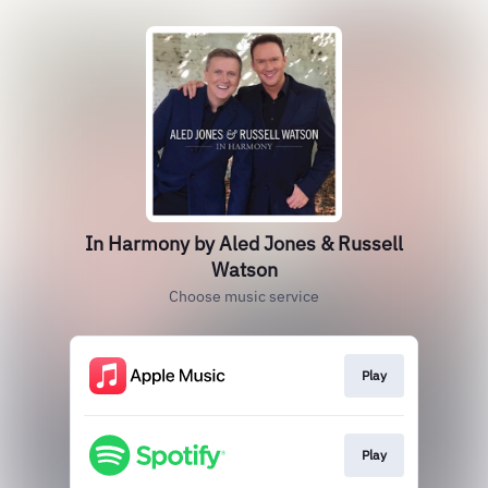
In Harmony by Aled Jones & Russell
Watson
Choose music service
Play
Play