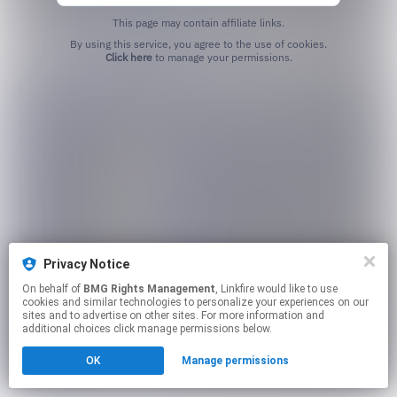
This page may contain affiliate links.
By using this service, you agree to the use of cookies.
Click here
to manage your permissions.
Privacy Notice
On behalf of
BMG Rights Management
, Linkfire would like to use
cookies and similar technologies to personalize your experiences on our
sites and to advertise on other sites. For more information and
additional choices click manage permissions below.
OK
Manage permissions