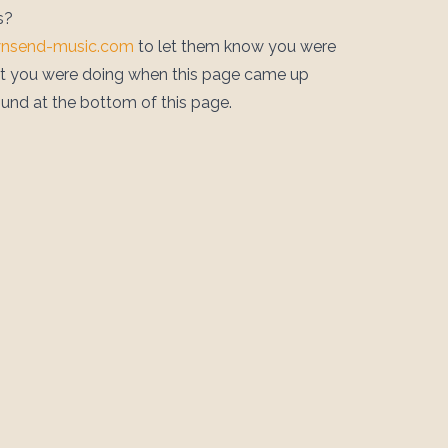
s?
wnsend-music.com
to let them know you were
at you were doing when this page came up
ound at the bottom of this page.